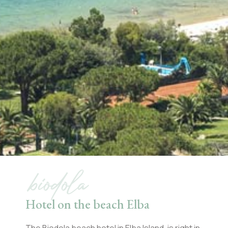
biodola
Hotel on the beach Elba
The Biodola beach hotel in Elba Island, is right in