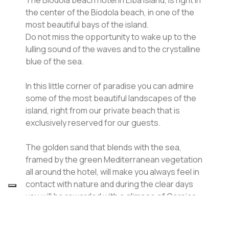
the center of the Biodola beach, in one of the
most beautiful bays of the island.
Do not miss the opportunity to wake up to the
lulling sound of the waves and to the crystalline
blue of the sea.
In this little corner of paradise you can admire
some of the most beautiful landscapes of the
island, right from our private beach that is
exclusively reserved for our guests.
The golden sand that blends with the sea,
framed by the green Mediterranean vegetation
all around the hotel, will make you always feel in
contact with nature and during the clear days
you will be rewarded with a glimpse of Corsica
and Capraia on the horizon.